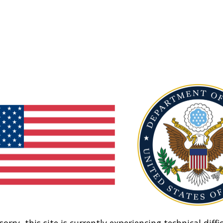
sorry, this site is currently experiencing technical diffic