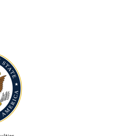
ulties.