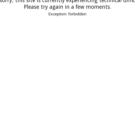
Please try again in a few moments.
Exception: forbidden