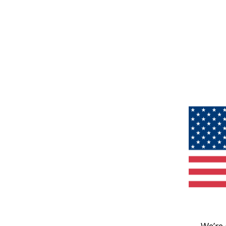
We’re 